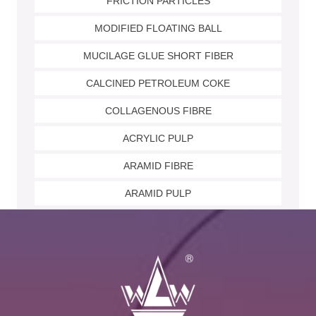
FRICTION PARTICLES
MODIFIED FLOATING BALL
MUCILAGE GLUE SHORT FIBER
CALCINED PETROLEUM COKE
COLLAGENOUS FIBRE
ACRYLIC PULP
ARAMID FIBRE
ARAMID PULP