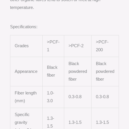
temperature.
Specifications:
>PCF-
>PCF-
Grades
>PCF-2
1
200
Black
Black
Black
Appearance
powdered
powdered
fiber
fiber
fiber
Fiber length
1.0-
0.3-0.8
0.3-0.8
(mm)
3.0
Specific
1.3-
gravity
1.3-1.5
1.3-1.5
1.5