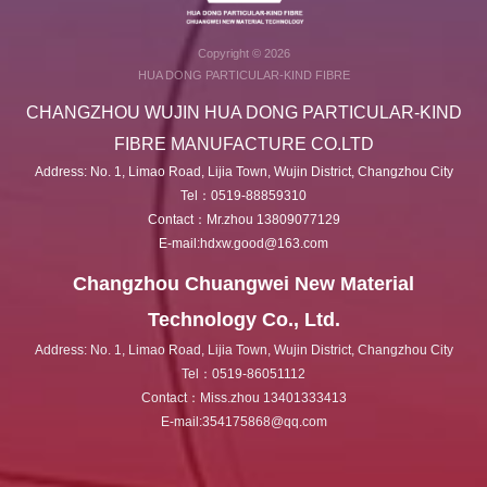
Copyright © 2026
HUA DONG PARTICULAR-KIND FIBRE
CHANGZHOU WUJIN HUA DONG PARTICULAR-KIND
FIBRE MANUFACTURE CO.LTD
Address: No. 1, Limao Road, Lijia Town, Wujin District, Changzhou City
Tel：0519-88859310
Contact：Mr.zhou 13809077129
E-mail:hdxw.good@163.com
Changzhou Chuangwei New Material
Technology Co., Ltd.
Address: No. 1, Limao Road, Lijia Town, Wujin District, Changzhou City
Tel：0519-86051112
Contact：Miss.zhou 13401333413
E-mail:354175868@qq.com