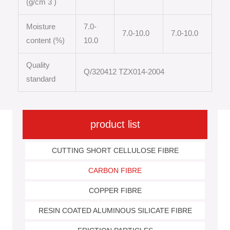
(g/cm 3 )
Moisture
7.0-
7.0-10.0
7.0-10.0
content (%)
10.0
Quality
Q/320412 TZX014-2004
standard
product list
CUTTING SHORT CELLULOSE FIBRE
CARBON FIBRE
COPPER FIBRE
RESIN COATED ALUMINOUS SILICATE FIBRE