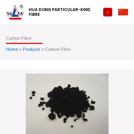
跳
HUA DONG PARTICULAR-KIND
至
FIBRE
内
容
Carbon Fibre
Home
»
Products
»
Carbon Fibre