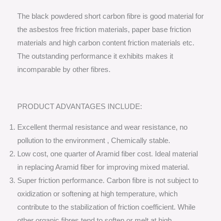
The black powdered short carbon fibre is good material for
the asbestos free friction materials, paper base friction
materials and high carbon content friction materials etc.
The outstanding performance it exhibits makes it
incomparable by other fibres.
PRODUCT ADVANTAGES INCLUDE:
Excellent thermal resistance and wear resistance, no
pollution to the environment , Chemically stable.
Low cost, one quarter of Aramid fiber cost. Ideal material
in replacing Aramid fiber for improving mixed material.
Super friction performance. Carbon fibre is not subject to
oxidization or softening at high temperature, which
contribute to the stabilization of friction coefficient. While
other organic fibres tend to soften or melt at high